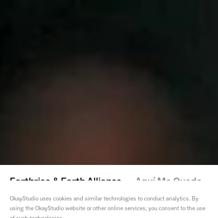
Earthrise & Earth Alliance
—
Aquí Me Quedo
OkayStudio uses cookies and similar technologies to conduct analytics. By
using the OkayStudio website or other online services, you consent to the use