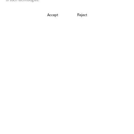
of such technologies.
Directors
Kalin Steen & Lou Elena Bouey
Accept
Reject