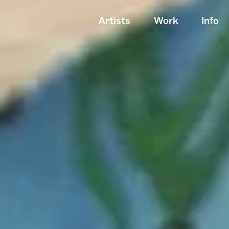
Artists
Work
Info