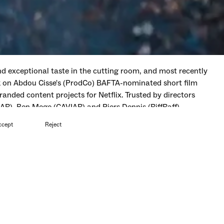
 exceptional taste in the cutting room, and most recently
rk on Abdou Cisse's (ProdCo) BAFTA-nominated short film
randed content projects for Netflix. Trusted by directors
AR), Ben Mege (CAVIAR) and Piers Dennis (RiffRaff).
ccept
Reject
ut of Here
Short Film
—
Festival of Slaps