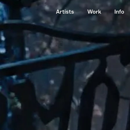
Artists
Work
Info