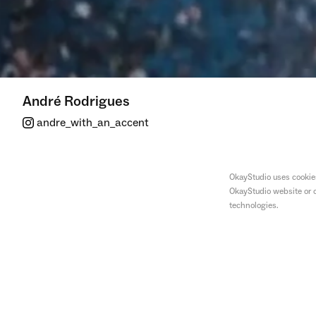
André Rodrigues
andre_with_an_accent
OkayStudio uses cookies
OkayStudio website or o
technologies.
Our Streets Now
—
Smile!
Nyx x Netflix