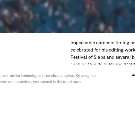
Impeccable comedic timing and
celebrated for his editing wo
Festival of Slaps and several b
such as Guy de la Palme (CAVI
A
 and similar technologies to conduct analytics. By using the
ther online services, you consent to the use of such
—
Wednesday
ITV
—
I'm A Celebrity: Get Me O