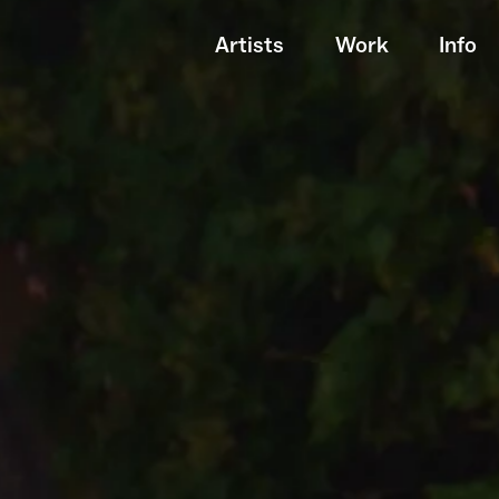
Artists
Work
Info