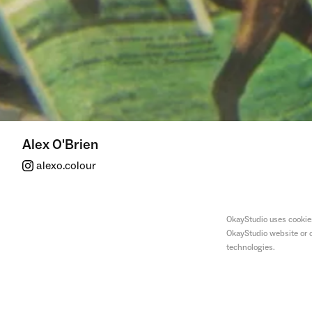
Alex O'Brien
alexo.colour
OkayStudio uses cookies
OkayStudio website or o
technologies.