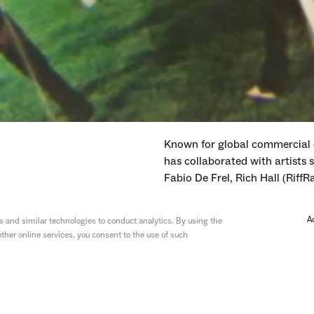
Known for global commercial 
has collaborated with artists
Fabio De Frel, Rich Hall (RiffR
Their work has been celebrate
A
 and similar technologies to conduct analytics. By using the
Circle, and UKMVAs.
ther online services, you consent to the use of such