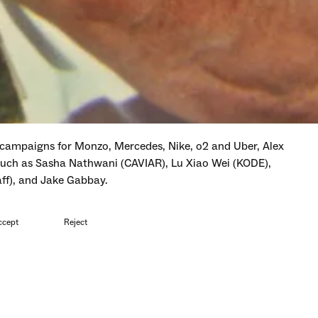
campaigns for Monzo, Mercedes, Nike, o2 and Uber, Alex
 such as Sasha Nathwani (CAVIAR), Lu Xiao Wei (KODE),
aff), and Jake Gabbay.
d at Ciclope, Berlin Commercial, Young Arrows, Creative
ccept
Reject