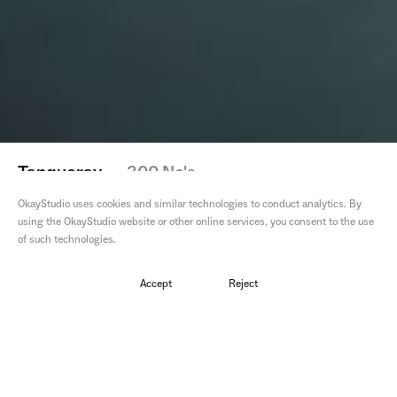
Tanqueray
—
300 No's
OkayStudio uses cookies and similar technologies to conduct analytics. By
using the OkayStudio website or other online services, you consent to the use
of such technologies.
Director
Paul McLead
Accept
Reject
Editor
Sam
Colourist
Alex
VFX
OkayStudio