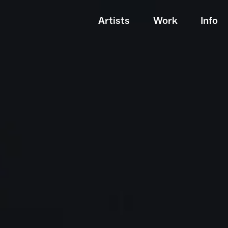
Artists
Work
Info